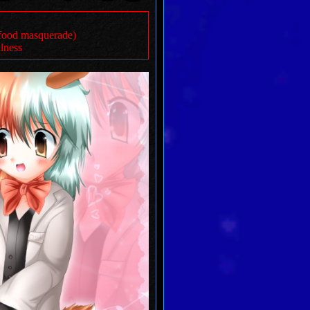
t food masquerade)
llness