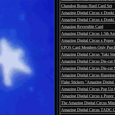
Charalog Bonus Hard Card Set
Amazing Digital Circus x Donki
Amazing Digital Circus x Donki I
Amazing Reversible Card
Amazing Digital Circus 1.5th A
Amazing Digital Circus x Popee 
EPOS Card Members Only Purcha
Amazing Digital Circus 'Yaki Sti
Amazing Digital Circus Die-cut S
Amazing Digital Circus Die-cut S
Amazing Digital Circus Hanging 
Flake Stickers "Amazing Digital C
Amazing Digital Circus Pop Up C
Amazing Digital Circus x Popee 
The Amazing Digital Circus Mini
Amazing Digital Circus TADC Ca