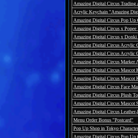
Amazing Digital Circus Trading 
Acrylic Keychain "Amazing Digita
Amazing Digital Circus Pop Up 
Amazing Digital Circus x Popee 
Amazing Digital Circus x Donki 
Amazing Digital Circus Acrylic C
Amazing Digital Circus Acrylic 
Amazing Digital Circus Marker 
Amazing Digital Circus Mascot 
Amazing Digital Circus Mascot K
Amazing Digital Circus Face Ma
Amazing Digital Circus Plush To
Amazing Digital Circus Mascot S
Amazing Digital Circus Leather-
Menu Order Bonus "Postcard"
Pop Up Shop in Tokyo Character
Amazing Digital Circus Pop Up 