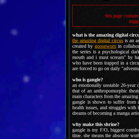
this page contain
trigg
what is the amazing digital circ
the amazing digital circus
is an a
created by
gooseworx
in collabo
the series is a psychological da
mouth and i must scream" by har
who have been trapped in a circu
are forced to go on daily "adventu
who is gangle?
an emotionally unstable 26-year 
that of an anthropomorphic thea
main characters from the amazing d
gangle is shown to suffer from u
health issues, and struggles with
dreams of becoming a manga artist
why make this shrine?
gangle is my F/O, biggest comfort
time. she means the absolute wor