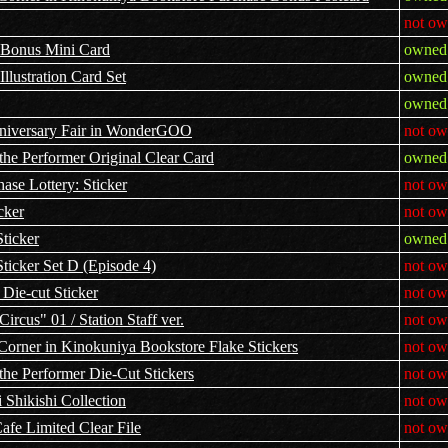
not ow
 Bonus Mini Card
owned 
llustration Card Set
owned 
owned 
nniversary Fair in WonderGOO
not ow
the Performer Original Clear Card
owned 
se Lottery: Sticker
not ow
cker
not ow
ticker
owned 
ticker Set D (Episode 4)
not ow
Die-cut Sticker
not ow
ircus" 01 / Station Staff ver.
not ow
orner in Kinokuniya Bookstore Flake Stickers
not ow
the Performer Die-Cut Stickers
not ow
 Shikishi Collection
not ow
fe Limited Clear File
not ow