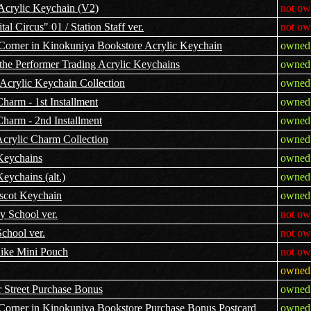
Acrylic Keychain (V2)
not ow
l Circus" 01 / Station Staff ver.
not ow
Corner in Kinokuniya Bookstore Acrylic Keychain
owned 
the Performer Trading Acrylic Keychains
owned 
Acrylic Keychain Collection
owned 
harm - 1st Installment
owned 
Charm - 2nd Installment
owned 
Acrylic Charm Collection
owned 
Keychains
owned 
eychains (alt.)
owned 
scot Keychain
owned 
y School ver.
not ow
chool ver.
not ow
like Mini Pouch
not ow
owned 
 Street Purchase Bonus
owned 
Corner in Kinokuniya Bookstore Purchase Bonus Postcard
owned 