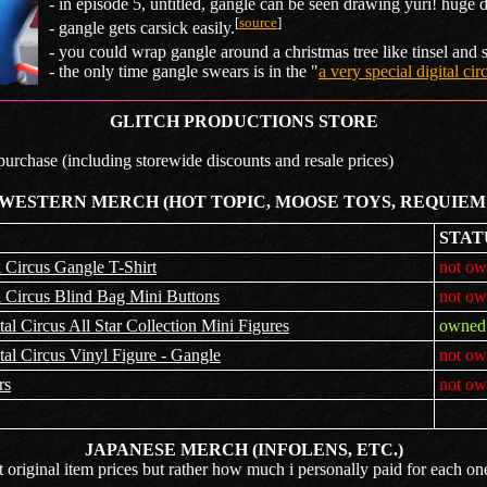
- in episode 5, untitled, gangle can be seen drawing yuri! huge d
[
source
]
- gangle gets carsick easily.
- you could wrap gangle around a christmas tree like tinsel and 
- the only time gangle swears is in the "
a very special digital ci
GLITCH PRODUCTIONS STORE
 purchase (including storewide discounts and resale prices)
 WESTERN MERCH (HOT TOPIC, MOOSE TOYS, REQUIEM
STAT
 Circus Gangle T-Shirt
not ow
 Circus Blind Bag Mini Buttons
not ow
l Circus All Star Collection Mini Figures
owned 
l Circus Vinyl Figure - Gangle
not ow
rs
not ow
JAPANESE MERCH (INFOLENS, ETC.)
t original item prices but rather how much i personally paid for each on