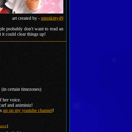
art created by -
mimikitty49
ople probably don't want to read an
 it could clear things up!
 (in certain timezones)
f her voice.
carf and animiniz!
is
up on my youtube channel
!
urce
]