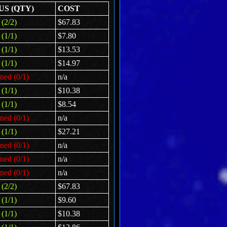
US (QTY)
COST
(2/2)
$67.83
(1/1)
$7.80
(1/1)
$13.53
(1/1)
$14.97
ned (0/1)
n/a
(1/1)
$10.38
(1/1)
$8.54
ned (0/1)
n/a
(1/1)
$27.21
ned (0/1)
n/a
ned (0/1)
n/a
ned (0/1)
n/a
(2/2)
$67.83
(1/1)
$9.60
(1/1)
$10.38