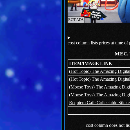
ROT ADS
cost column lists prices at time of
MISC.
ITEM/IMAGE LINK
(Hot Topic) The Amazing Digital
(Hot Topic) The Amazing Digital
(Moose Toys) The Amazing Digita
(Moose Toys) The Amazing Digita
Requiem Cafe Collectable Sticke
cost column does not lis