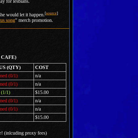
ay for lesbians.
[
source
]
she would let it happen.
rcus song
" merch promotion.
 CAFE)
US (QTY)
COST
ned (0/1)
n/a
ned (0/1)
n/a
(1/1)
$15.00
ned (0/1)
n/a
ned (0/1)
n/a
$15.00
e! (inlcuding proxy fees)