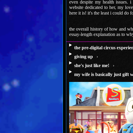
even despite my health issues. i
website dedicated to her, my love 
here it is! it's the least i could do 
the overall history of how and why
essay-length explanation as to why 
the pre-digital circus experie
giving up
›
she's just like me!
›
my wife is basically just gift 