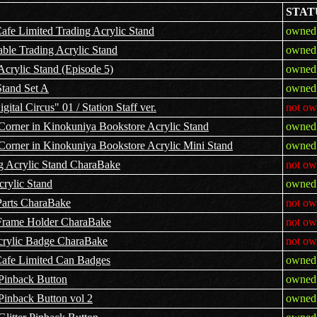
STAT
fe Limited Trading Acrylic Stand
owned 
ble Trading Acrylic Stand
owned 
Acrylic Stand (Episode 5)
owned 
Stand Set A
owned 
ital Circus" 01 / Station Staff ver.
not ow
Corner in Kinokuniya Bookstore Acrylic Stand
owned 
Corner in Kinokuniya Bookstore Acrylic Mini Stand
owned 
g Acrylic Stand CharaBake
not ow
rylic Stand
owned 
Parts CharaBake
not ow
 Frame Holder CharaBake
not ow
crylic Badge CharaBake
not ow
afe Limited Can Badges
owned 
 Pinback Button
owned 
Pinback Button vol 2
owned 