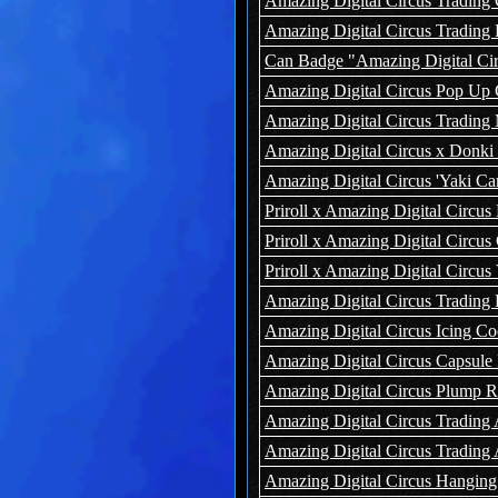
Amazing Digital Circus Trading 
Amazing Digital Circus Trading
Can Badge "Amazing Digital Circu
Amazing Digital Circus Pop Up 
Amazing Digital Circus Tradin
Amazing Digital Circus x Donki
Amazing Digital Circus 'Yaki C
Priroll x Amazing Digital Circu
Priroll x Amazing Digital Circ
Priroll x Amazing Digital Circu
Amazing Digital Circus Trading
Amazing Digital Circus Icing C
Amazing Digital Circus Capsule
Amazing Digital Circus Plump 
Amazing Digital Circus Trading 
Amazing Digital Circus Trading 
Amazing Digital Circus Hanging