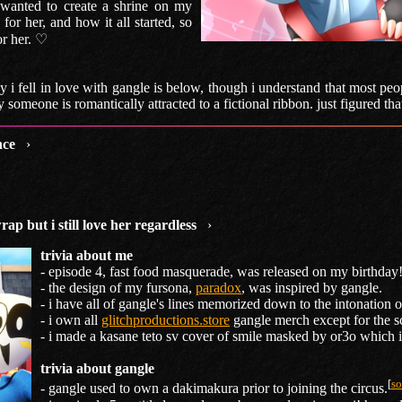
 wanted to create a shrine on my
for her, and how it all started, so
for her. ♡
 i fell in love with gangle is below, though i understand that most pe
someone is romantically attracted to a fictional ribbon. just figured that
nce
›
wrap but i still love her regardless
›
trivia about me
- episode 4, fast food masquerade, was released on my birthday!
- the design of my fursona,
paradox
, was inspired by gangle.
- i have all of gangle's lines memorized down to the intonation o
- i own all
glitchproductions.store
gangle merch except for the s
- i made a kasane teto sv cover of smile masked by or3o which 
trivia about gangle
[
so
- gangle used to own a dakimakura prior to joining the circus.