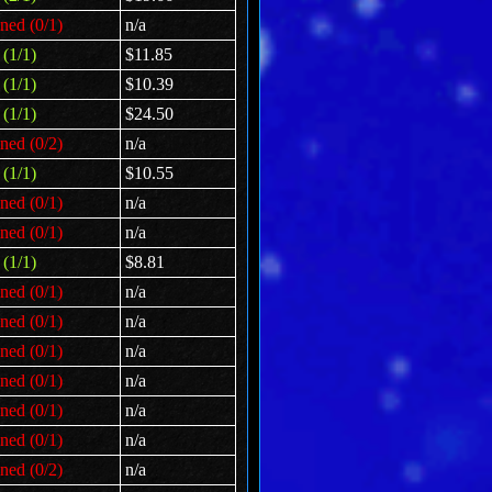
ned (0/1)
n/a
(1/1)
$11.85
(1/1)
$10.39
(1/1)
$24.50
ned (0/2)
n/a
(1/1)
$10.55
ned (0/1)
n/a
ned (0/1)
n/a
(1/1)
$8.81
ned (0/1)
n/a
ned (0/1)
n/a
ned (0/1)
n/a
ned (0/1)
n/a
ned (0/1)
n/a
ned (0/1)
n/a
ned (0/2)
n/a