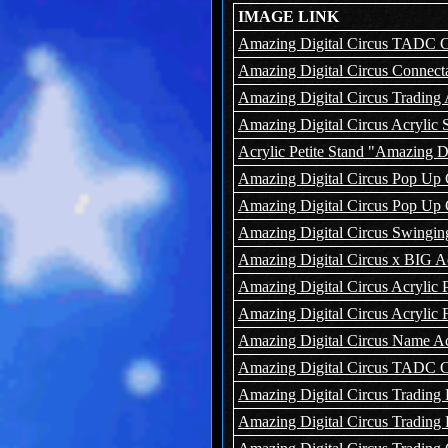
IMAGE LINK
Amazing Digital Circus TADC Ca
Amazing Digital Circus Connecta
Amazing Digital Circus Trading 
Amazing Digital Circus Acrylic 
Acrylic Petite Stand "Amazing Dig
Amazing Digital Circus Pop Up 
Amazing Digital Circus Pop Up 
Amazing Digital Circus Swingin
Amazing Digital Circus x BIG Ac
Amazing Digital Circus Acrylic 
Amazing Digital Circus Acrylic
Amazing Digital Circus Name A
Amazing Digital Circus TADC C
Amazing Digital Circus Trading
Amazing Digital Circus Trading 