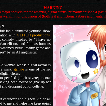
WARNING
s major spoilers for the amazing digital circus, primarily episode 4 (fas
er warning for discussion of (both real and fictional) abuse and mental i
us?
dult indie animated youtube show
ration with
GLITCH productions
.
rk comedy inspired by "i have no
lan ellison, and follows humans
s-themed virtual reality game and
res" by an AI ringmaster.
old woman whose digital avatar is
tre mask,
gangle
is one of the six
igital circus.
nspecified (albeit severe) mental
 having been forced to give up her
 and dropping out of college.
 character and highest kin of all
ld to me and helps me keep going