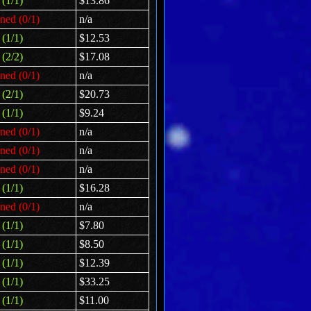
(1/1)
$13.86
ned (0/1)
n/a
(1/1)
$12.53
(2/2)
$17.08
ned (0/1)
n/a
(2/1)
$20.73
(1/1)
$9.24
ned (0/1)
n/a
ned (0/1)
n/a
ned (0/1)
n/a
(1/1)
$16.28
ned (0/1)
n/a
(1/1)
$7.80
(1/1)
$8.50
(1/1)
$12.39
(1/1)
$33.25
(1/1)
$11.00