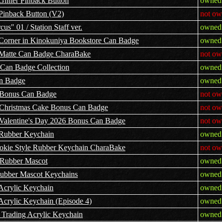
Glitter Pinback Button
owned 
 Pinback Button (V2)
not ow
s" 01 / Station Staff ver.
owned 
Corner in Kinokuniya Bookstore Can Badge
owned 
g Matte Can Badge CharaBake
not ow
 Can Badge Collection
owned 
an Badge
owned 
s Bonus Can Badge
not ow
us Christmas Cake Bonus Can Badge
not ow
s Valentine's Day 2026 Bonus Can Badge
not ow
 Rubber Keychain
owned 
ookie Style Rubber Keychain CharaBake
not ow
 Rubber Mascot
owned 
Rubber Mascot Keychains
owned 
Acrylic Keychain
owned 
Acrylic Keychain (Episode 4)
owned 
 Trading Acrylic Keychain
owned 