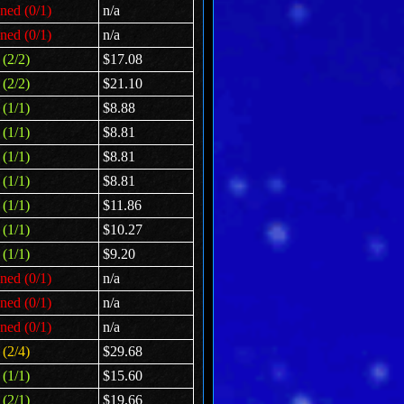
ned (0/1)
n/a
ned (0/1)
n/a
(2/2)
$17.08
(2/2)
$21.10
(1/1)
$8.88
(1/1)
$8.81
(1/1)
$8.81
(1/1)
$8.81
(1/1)
$11.86
(1/1)
$10.27
(1/1)
$9.20
ned (0/1)
n/a
ned (0/1)
n/a
ned (0/1)
n/a
(2/4)
$29.68
(1/1)
$15.60
(2/1)
$19.66